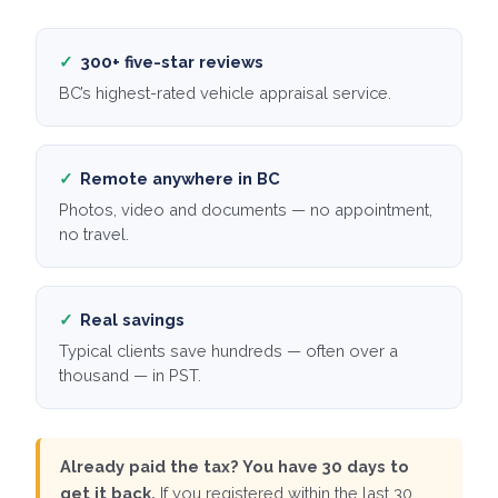
✓
300+ five-star reviews
BC’s highest-rated vehicle appraisal service.
✓
Remote anywhere in BC
Photos, video and documents — no appointment,
no travel.
✓
Real savings
Typical clients save hundreds — often over a
thousand — in PST.
Already paid the tax? You have 30 days to
get it back.
If you registered within the last 30