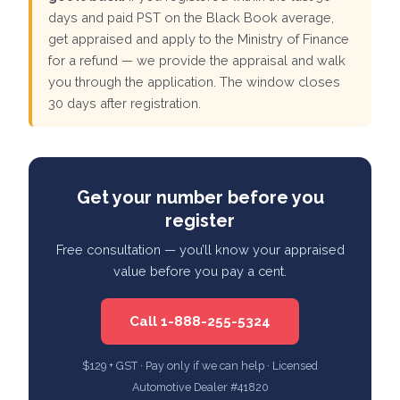
days and paid PST on the Black Book average,
get appraised and apply to the Ministry of Finance
for a refund — we provide the appraisal and walk
you through the application. The window closes
30 days after registration.
Get your number before you
register
Free consultation — you’ll know your appraised
value before you pay a cent.
Call 1-888-255-5324
$129 + GST · Pay only if we can help · Licensed
Automotive Dealer #41820