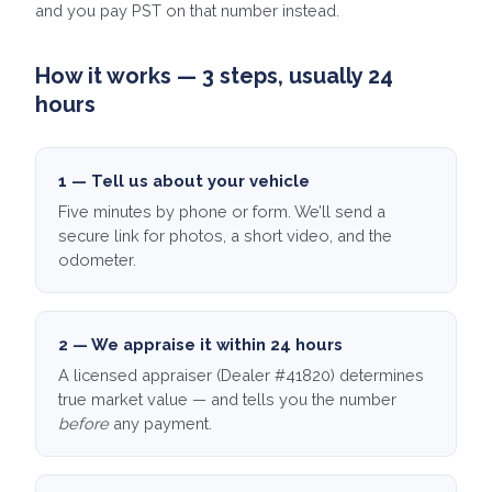
and you pay PST on that number instead.
How it works — 3 steps, usually 24
hours
1 — Tell us about your vehicle
Five minutes by phone or form. We’ll send a
secure link for photos, a short video, and the
odometer.
2 — We appraise it within 24 hours
A licensed appraiser (Dealer #41820) determines
true market value — and tells you the number
before
any payment.