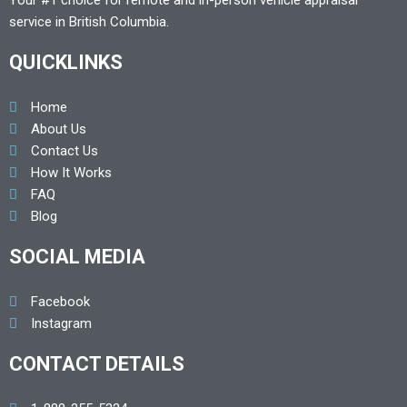
Your #1 choice for remote and in-person vehicle appraisal
service in British Columbia.
QUICKLINKS
Home
About Us
Contact Us
How It Works
FAQ
Blog
SOCIAL MEDIA
Facebook
Instagram
CONTACT DETAILS