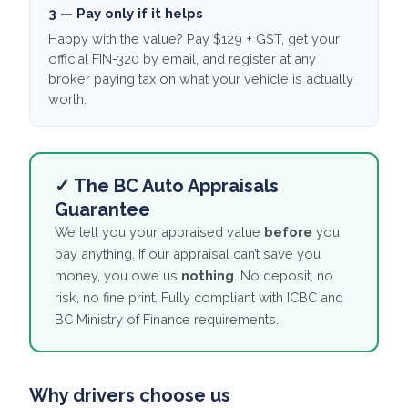
3 — Pay only if it helps
Happy with the value? Pay $129 + GST, get your
official FIN-320 by email, and register at any
broker paying tax on what your vehicle is actually
worth.
✓ The BC Auto Appraisals
Guarantee
We tell you your appraised value
before
you
pay anything. If our appraisal can’t save you
money, you owe us
nothing
. No deposit, no
risk, no fine print. Fully compliant with ICBC and
BC Ministry of Finance requirements.
Why drivers choose us