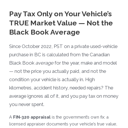
Pay Tax Only on Your Vehicle’s
TRUE Market Value — Not the
Black Book Average
Since October 2022, PST on a private used-vehicle
purchase in BC is calculated from the Canadian
Black Book
average
for the year, make and model
— not the price you actually paid, and not the
condition your vehicle is actually in. High
kilometres, accident history, needed repairs? The
average ignores all of it, and you pay tax on money
you never spent.
A
FIN-320 appraisal
is the government’s own fix: a
licensed appraiser documents your vehicle’s true value,