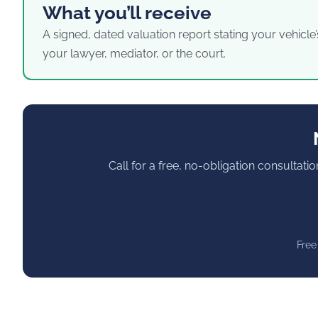
What you’ll receive
A signed, dated valuation report stating your vehicle’
your lawyer, mediator, or the court.
Call for a free, no-obligation consultati
Free