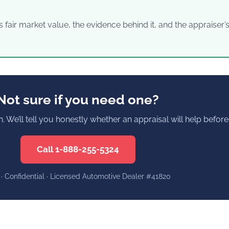
s fair market value, the evidence behind it, and the appraiser
Not sure if you need one?
on. We’ll tell you honestly whether an appraisal will help befo
Call 1-888-255-5324
 · Confidential · Licensed Automotive Dealer #41820