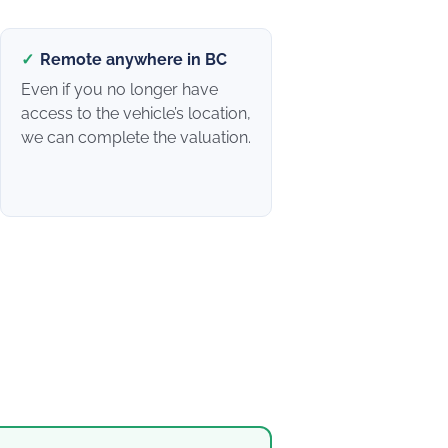
✓
Remote anywhere in BC
Even if you no longer have
access to the vehicle’s location,
we can complete the valuation.