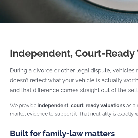
Independent, Court-Ready V
During a divorce or other legal dispute, vehicles
doesn’t reflect what your vehicle is actually wort
and that difference comes straight out of the set
We provide
independent, court-ready valuations
as a 
market evidence to support it. That neutrality is exactly w
Built for family-law matters