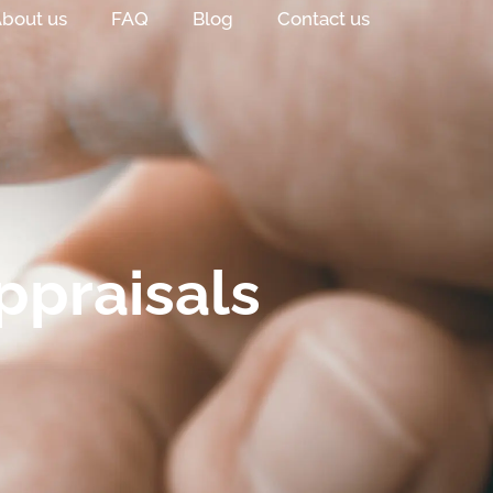
bout us
FAQ
Blog
Contact us
ppraisals