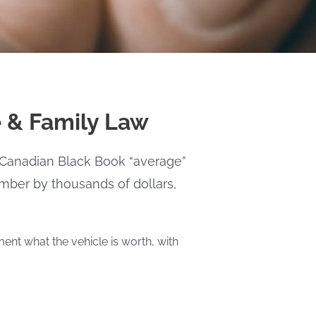
e & Family Law
 A Canadian Black Book “average”
number by thousands of dollars,
ent what the vehicle is worth, with