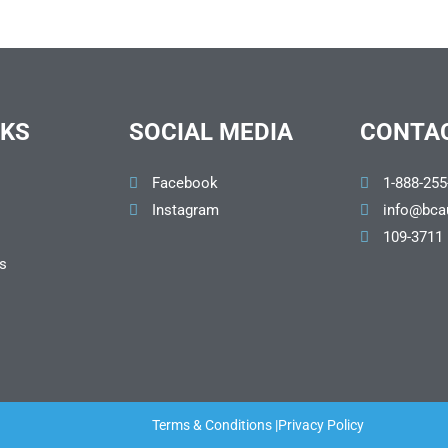
NKS
SOCIAL MEDIA
CONTAC
Facebook
1-888-255
Instagram
info@bca
109-3711
s
Terms & Conditions |
Privacy Policy