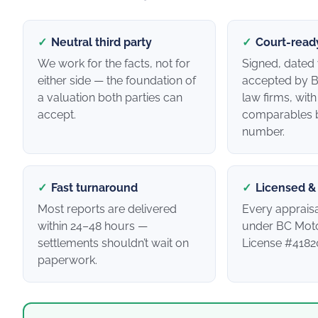
✓
Neutral third party
✓
Court-read
We work for the facts, not for
Signed, dated 
either side — the foundation of
accepted by B
a valuation both parties can
law firms, wit
accept.
comparables 
number.
✓
Fast turnaround
✓
Licensed &
Most reports are delivered
Every apprais
within 24–48 hours —
under BC Moto
settlements shouldn’t wait on
License #4182
paperwork.