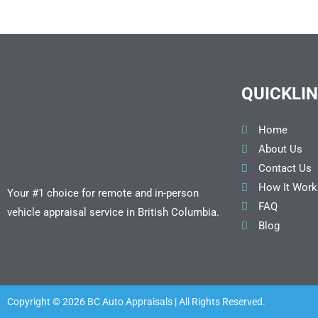
QUICKLI
Home
About Us
Contact Us
How It Work
Your #1 choice for remote and in-person
FAQ
vehicle appraisal service in British Columbia.
Blog
Copyright © 2026 BC Auto Appraisals | All Rights Reserved.