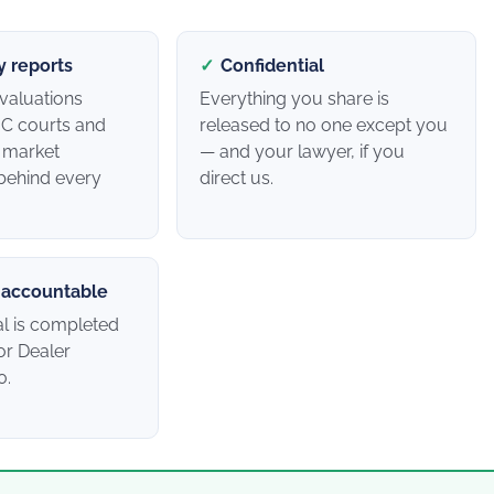
y reports
✓
Confidential
valuations
Everything you share is
C courts and
released to no one except you
h market
— and your lawyer, if you
behind every
direct us.
 accountable
al is completed
r Dealer
0.