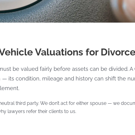
ehicle Valuations for Divorc
 must be valued fairly before assets can be divided.
h — its condition, mileage and history can shift the 
tlement.
neutral third party. We don’t act for either spouse — we docum
hy lawyers refer their clients to us.