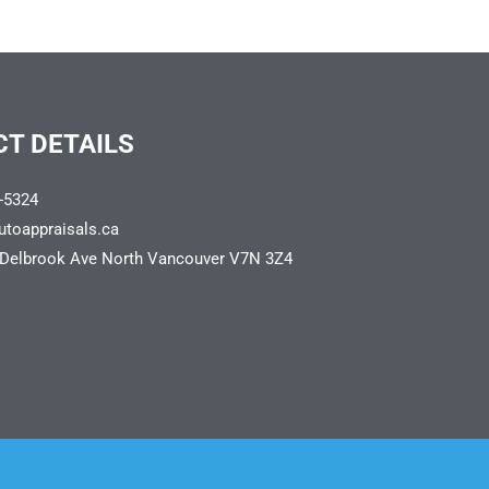
T DETAILS
-5324
utoappraisals.ca
 Delbrook Ave North Vancouver V7N 3Z4