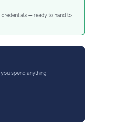
’s credentials — ready to hand to
re you spend anything.