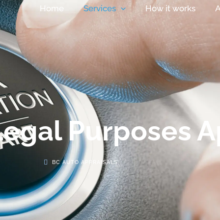
Home
Services
How it works
A
Legal Purposes A
BC AUTO APPRAISALS